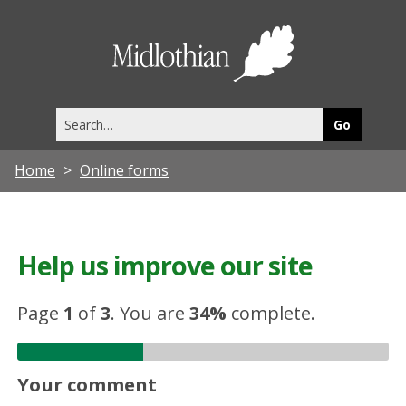
Midlothia
Council
Search
this
site
Home
Online forms
Help us improve our site
Page
1
of
3
.
You are
34%
complete.
Your comment