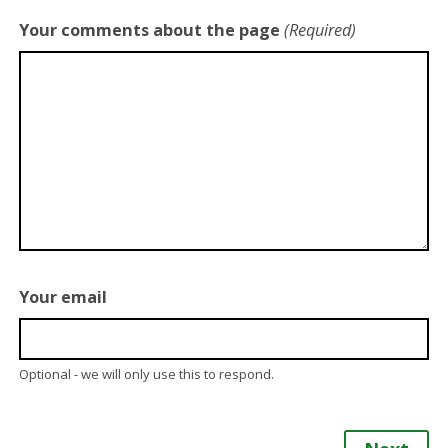
Your comments about the page
(Required)
Your email
Optional - we will only use this to respond.