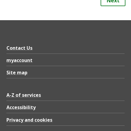
Next
Contact Us
myaccount
Site map
A-Z of services
Accessibility
Privacy and cookies