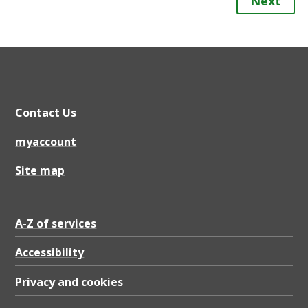
Next
Contact Us
myaccount
Site map
A-Z of services
Accessibility
Privacy and cookies