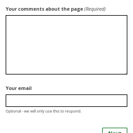
Your comments about the page
(Required)
Your email
Optional - we will only use this to respond.