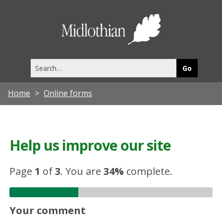
Midlothia
Council
Search
this
site
Home
Online forms
Help us improve our site
Page
1
of
3
.
You are
34%
complete.
Your comment