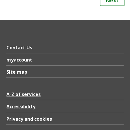
Next
Contact Us
myaccount
Site map
A-Z of services
Accessibility
Privacy and cookies