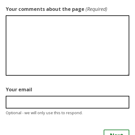
Your comments about the page
(Required)
Your email
Optional - we will only use this to respond.