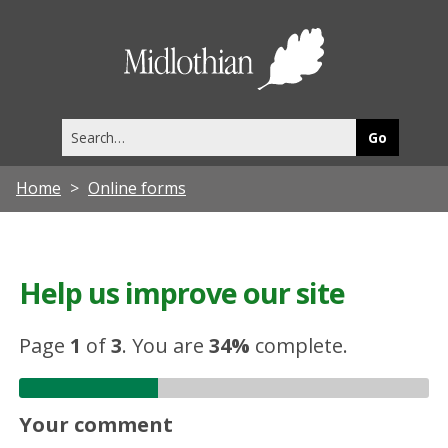
Midlothia
Council
Search
this
site
Home
Online forms
Help us improve our site
Page
1
of
3
.
You are
34%
complete.
Your comment