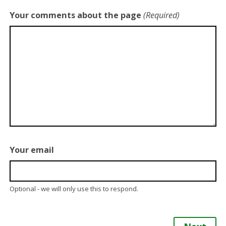
Your comments about the page
(Required)
Your email
Optional - we will only use this to respond.