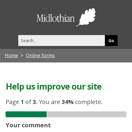
Midlothia
Council
Search
this
site
Home
Online forms
Help us improve our site
Page
1
of
3
.
You are
34%
complete.
Your comment