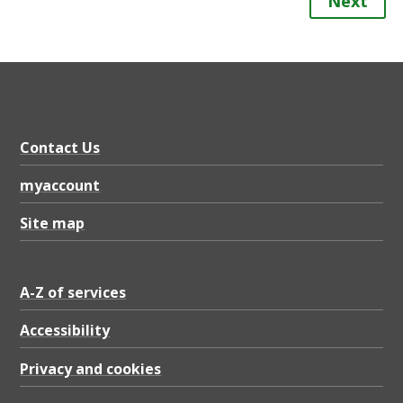
Next
Contact Us
myaccount
Site map
A-Z of services
Accessibility
Privacy and cookies