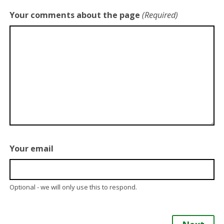
Your comments about the page
(Required)
Your email
Optional - we will only use this to respond.