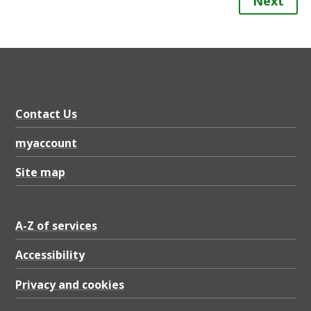
Next
Contact Us
myaccount
Site map
A-Z of services
Accessibility
Privacy and cookies