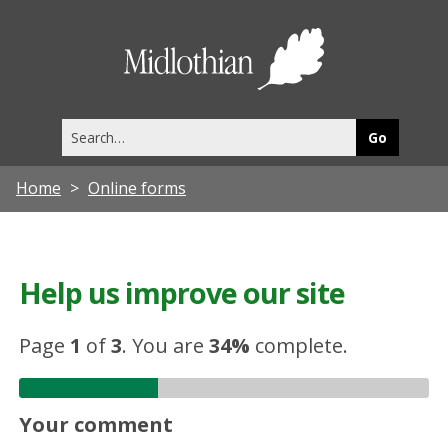
Midlothia
Council
Search
this
site
Home
Online forms
Help us improve our site
Page
1
of
3
.
You are
34%
complete.
Your comment