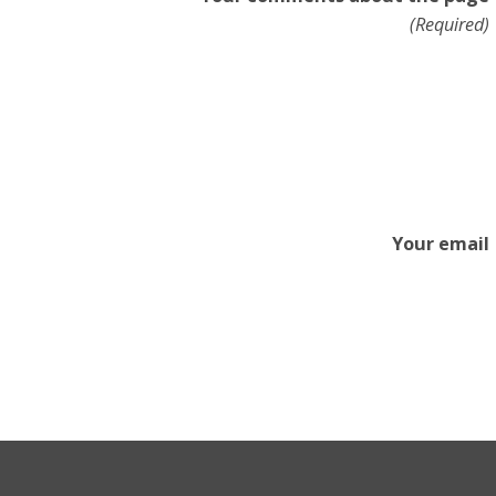
(Required)
Your email