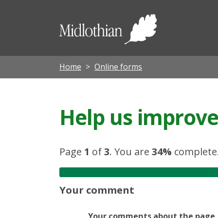
Midloth
Council
Home
Online forms
Help us improve 
Page
1
of
3
.
You are
34%
complete
Your comment
Your comments about the page