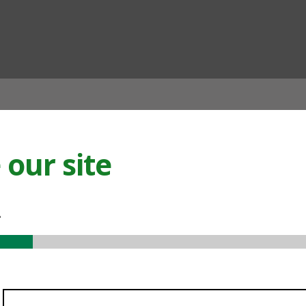
ian
our site
.