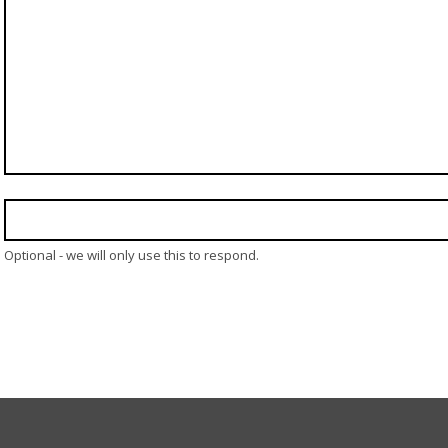
Optional - we will only use this to respond.