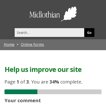
Midlothia
Council
Search
this
site
Home
Online forms
Help us improve our site
Page
1
of
3
.
You are
34%
complete.
Your comment