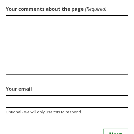
Your comments about the page
(Required)
Your email
Optional - we will only use this to respond.