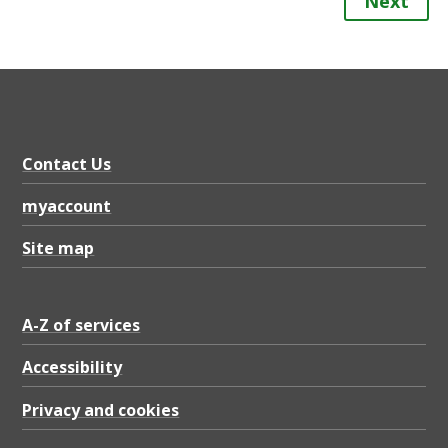
Next
Contact Us
myaccount
Site map
A-Z of services
Accessibility
Privacy and cookies