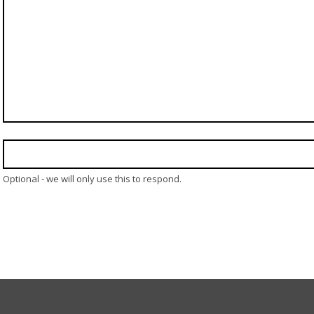
Optional - we will only use this to respond.