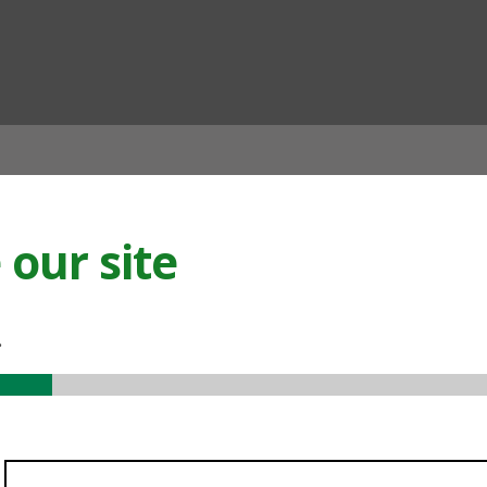
ian
our site
.