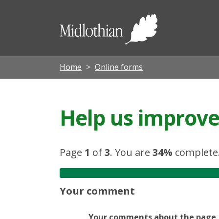
Midloth
Council
Home
Online forms
Help us improve 
Page
1
of
3
.
You are
34%
complete
Your comment
Your comments about the page