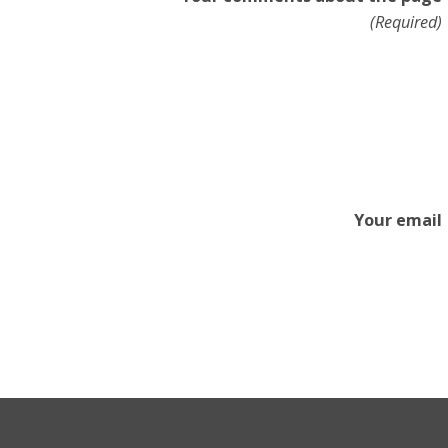
(Required)
Your email