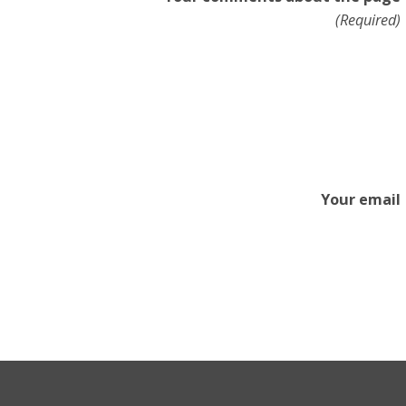
(Required)
Your email