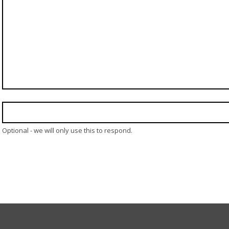
Optional - we will only use this to respond.