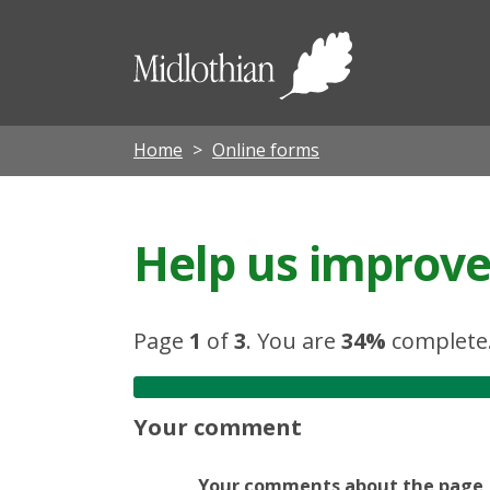
Midloth
Council
Home
Online forms
Help us improve 
Page
1
of
3
.
You are
34%
complete
Your comment
Your comments about the page