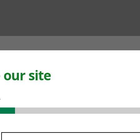
ian
our site
.