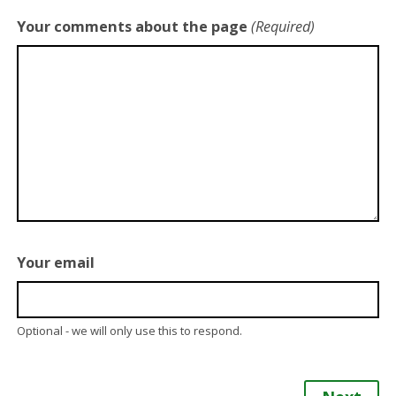
Your comments about the page
(Required)
Your email
Optional - we will only use this to respond.