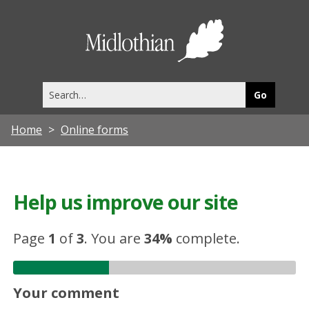
Midlothia
Council
Search
this
site
Home
Online forms
Help us improve our site
Page
1
of
3
.
You are
34%
complete.
Your comment