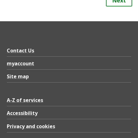
Next
Contact Us
myaccount
Site map
A-Z of services
Accessibility
Privacy and cookies