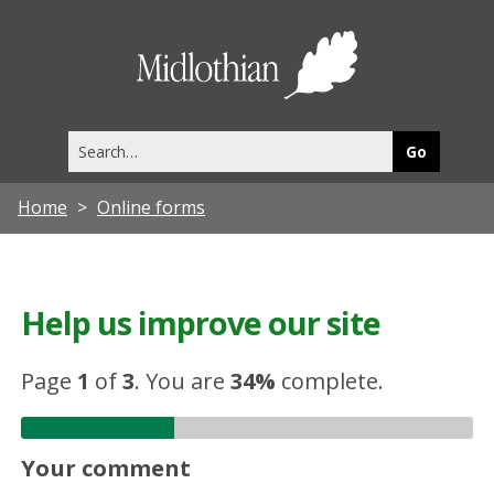
Midlothia
Council
Search
this
site
Home
Online forms
Help us improve our site
Page
1
of
3
.
You are
34%
complete.
Your comment