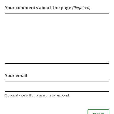
Your comments about the page
(Required)
Your email
Optional - we will only use this to respond.