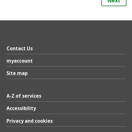
Next
Contact Us
myaccount
Site map
A-Z of services
Accessibility
Privacy and cookies