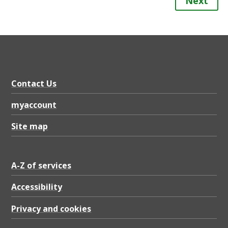
Next
Contact Us
myaccount
Site map
A-Z of services
Accessibility
Privacy and cookies