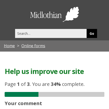
Midlothia
Council
Search
this
site
Home
Online forms
Help us improve our site
Page
1
of
3
.
You are
34%
complete.
Your comment