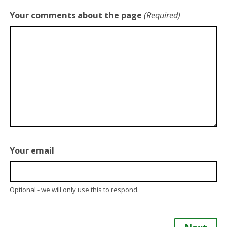
Your comments about the page
(Required)
Your email
Optional - we will only use this to respond.