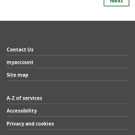
Next
Contact Us
myaccount
Site map
A-Z of services
Accessibility
Privacy and cookies