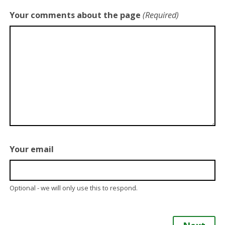
Your comments about the page
(Required)
Your email
Optional - we will only use this to respond.