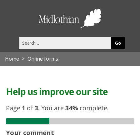
Midlothia
Council
Search
this
site
Home
Online forms
Help us improve our site
Page
1
of
3
.
You are
34%
complete.
Your comment