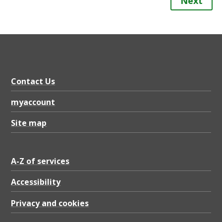
Next
Contact Us
myaccount
Site map
A-Z of services
Accessibility
Privacy and cookies