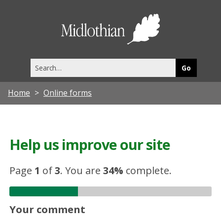
Midlothia
Council
Search
this
site
Home
Online forms
Help us improve our site
Page
1
of
3
.
You are
34%
complete.
Your comment