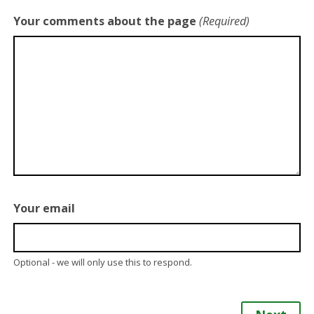
Your comments about the page
(Required)
Your email
Optional - we will only use this to respond.