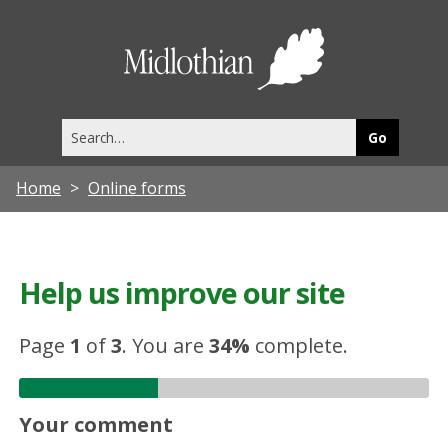
Midlothia
Council
Search
this
site
Home
Online forms
Help us improve our site
Page
1
of
3
.
You are
34%
complete.
Your comment