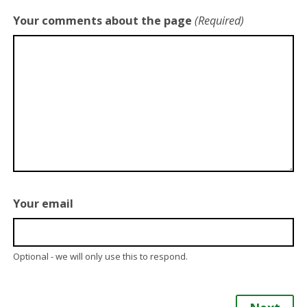
Your comments about the page
(Required)
Your email
Optional - we will only use this to respond.