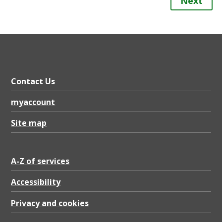
Next
Contact Us
myaccount
Site map
A-Z of services
Accessibility
Privacy and cookies