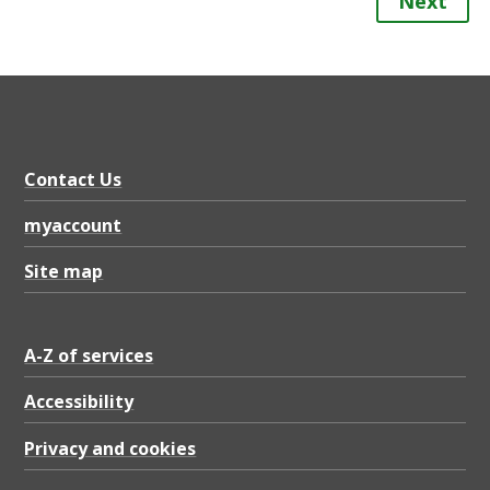
Next
Contact Us
myaccount
Site map
A-Z of services
Accessibility
Privacy and cookies