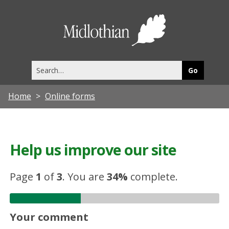
Midlothia
Council
Search
this
site
Home
Online forms
Help us improve our site
Page
1
of
3
.
You are
34%
complete.
Your comment