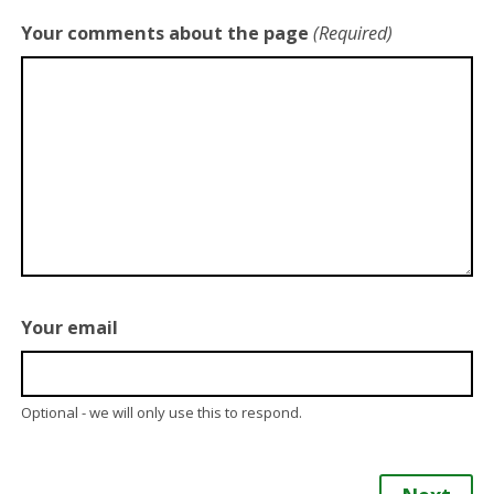
Your comments about the page
(Required)
Your email
Optional - we will only use this to respond.