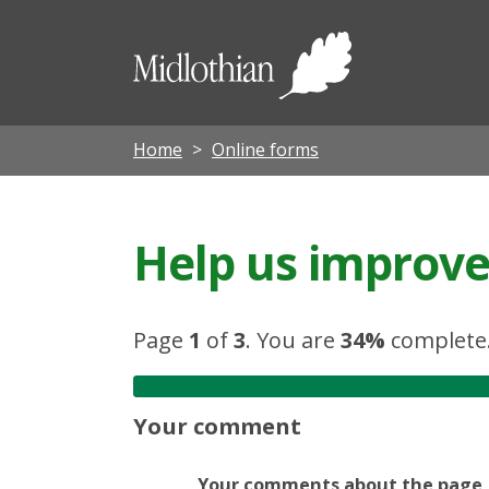
Midloth
Council
Home
Online forms
Help us improve 
Page
1
of
3
.
You are
34%
complete
Your comment
Your comments about the page