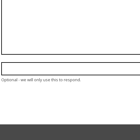
Optional - we will only use this to respond.