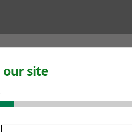
ian
our site
.