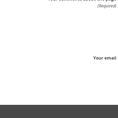
(Required)
Your email