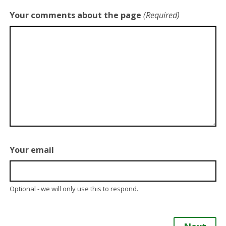
Your comments about the page
(Required)
Your email
Optional - we will only use this to respond.