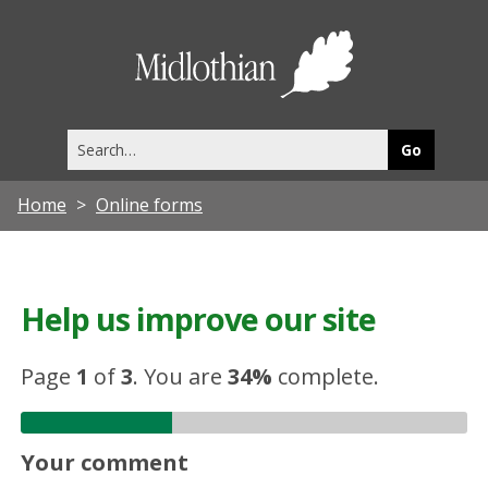
Midlothia
Council
Search
this
site
Home
Online forms
Help us improve our site
Page
1
of
3
.
You are
34%
complete.
Your comment