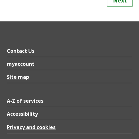
Next
Contact Us
myaccount
Site map
A-Z of services
Accessibility
Privacy and cookies