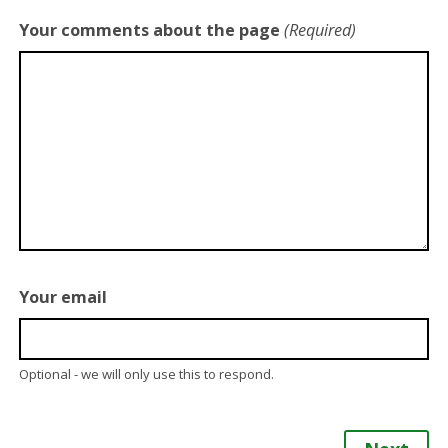
Your comments about the page
(Required)
Your email
Optional - we will only use this to respond.