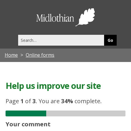
Midlothia
Council
Search
this
site
Home
Online forms
Help us improve our site
Page
1
of
3
.
You are
34%
complete.
Your comment