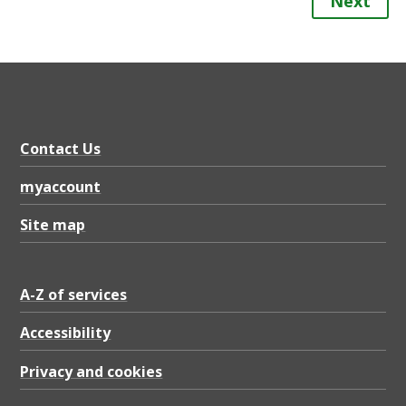
Next
Contact Us
myaccount
Site map
A-Z of services
Accessibility
Privacy and cookies