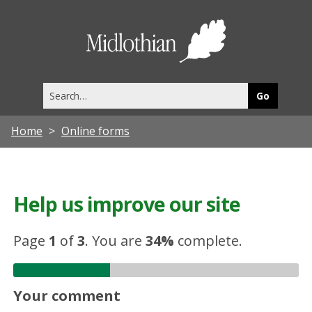
Midlothia
Council
Search
this
site
Home
Online forms
Help us improve our site
Page
1
of
3
.
You are
34%
complete.
Your comment