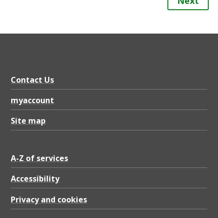
Next
Contact Us
myaccount
Site map
A-Z of services
Accessibility
Privacy and cookies