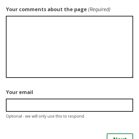
Your comments about the page
(Required)
Your email
Optional - we will only use this to respond.