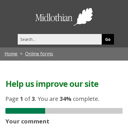
Midlothia
Council
Search
this
site
Home
Online forms
Help us improve our site
Page
1
of
3
.
You are
34%
complete.
Your comment