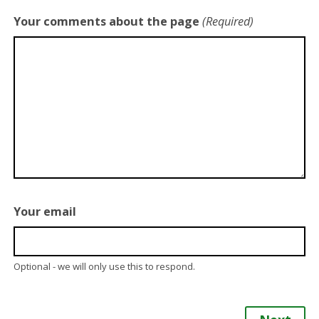
Your comments about the page
(Required)
Your email
Optional - we will only use this to respond.