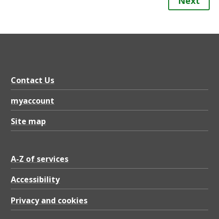
Next
Contact Us
myaccount
Site map
A-Z of services
Accessibility
Privacy and cookies