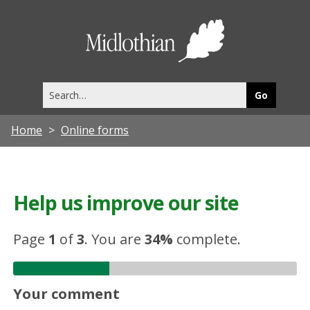
Midlothia
Council
Search
this
site
Home
Online forms
Help us improve our site
Page
1
of
3
.
You are
34%
complete.
Your comment