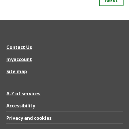
Next
Contact Us
myaccount
Site map
A-Z of services
Accessibility
Privacy and cookies