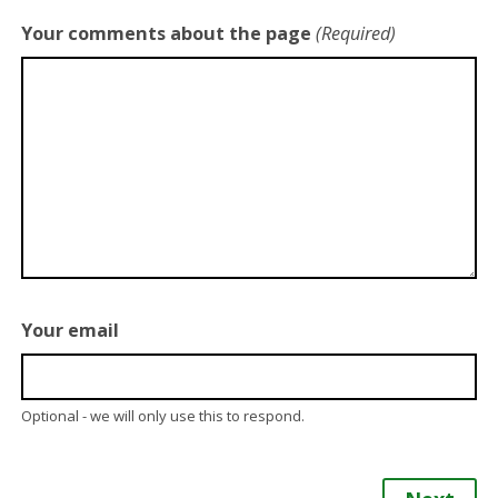
Your comments about the page
(Required)
Your email
Optional - we will only use this to respond.