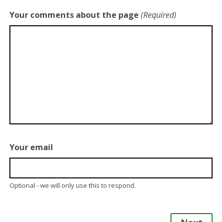
Your comments about the page
(Required)
Your email
Optional - we will only use this to respond.