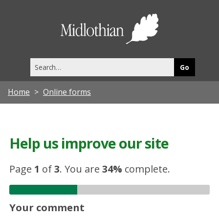
Midlothia
Council
Search
this
site
Home
Online forms
Help us improve our site
Page
1
of
3
.
You are
34%
complete.
Your comment