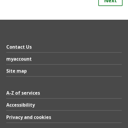
Next
Contact Us
myaccount
Site map
A-Z of services
Accessibility
Privacy and cookies