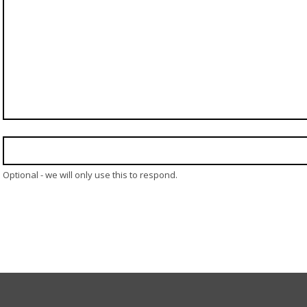
Optional - we will only use this to respond.