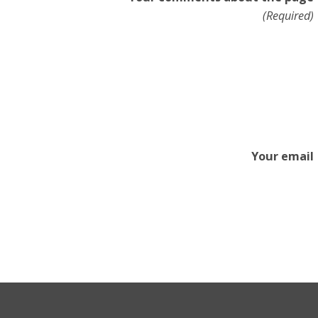
(Required)
Your email