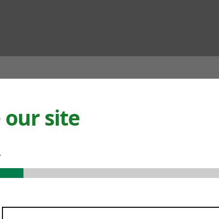
ian
our site
.