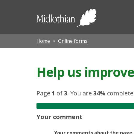
Midloth
Council
Home
Online forms
Help us improve 
Page
1
of
3
.
You are
34%
complete
Your comment
Your comments about the page