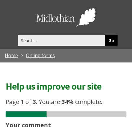
Midlothia
Council
Search
this
site
Home
Online forms
Help us improve our site
Page
1
of
3
.
You are
34%
complete.
Your comment