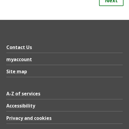
Next
Contact Us
myaccount
Site map
A-Z of services
Accessibility
Privacy and cookies