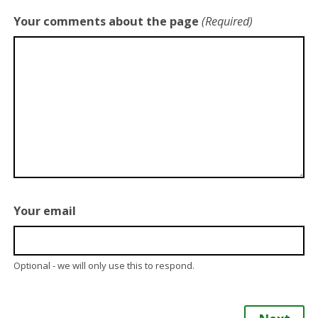
Your comments about the page
(Required)
Your email
Optional - we will only use this to respond.