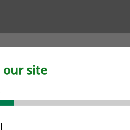
ian
our site
.