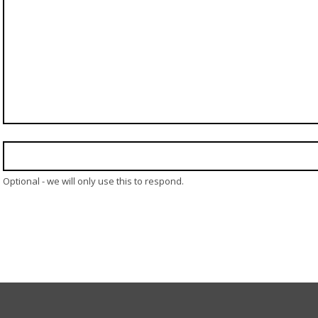
Optional - we will only use this to respond.