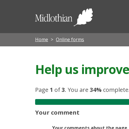
Midloth
Council
Home
Online forms
Help us improve 
Page
1
of
3
.
You are
34%
complete
Your comment
Your comments about the page