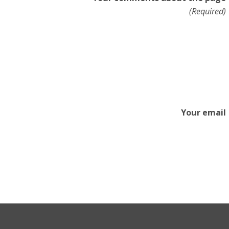
(Required)
Your email