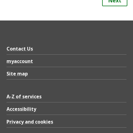
Next
Contact Us
myaccount
Site map
A-Z of services
Accessibility
Privacy and cookies