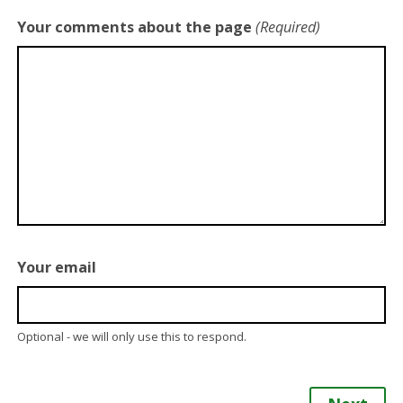
Your comments about the page
(Required)
Your email
Optional - we will only use this to respond.