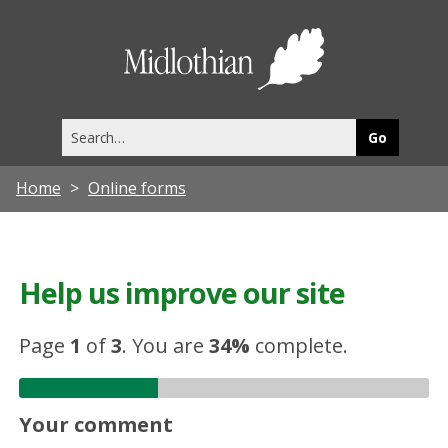
Midlothia
Council
Search
this
site
Home
Online forms
Help us improve our site
Page
1
of
3
.
You are
34%
complete.
Your comment