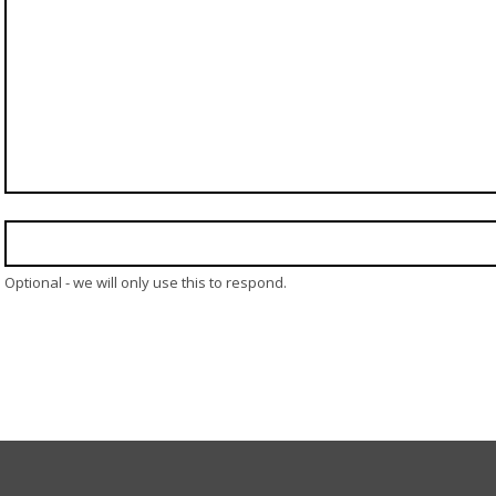
Optional - we will only use this to respond.