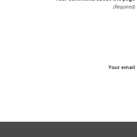
(Required)
Your email