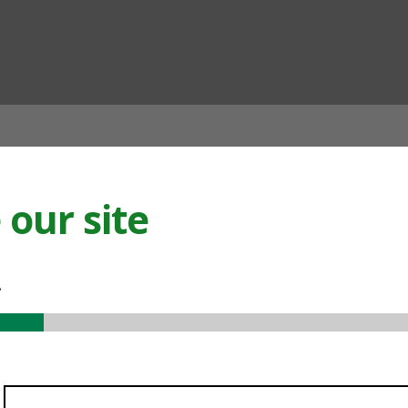
ian
our site
.