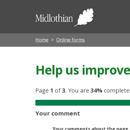
Midloth
Council
Home
Online forms
Help us improve 
Page
1
of
3
.
You are
34%
complete
Your comment
Your comments about the page