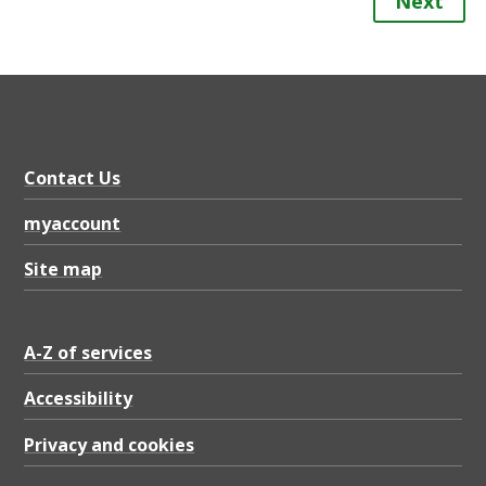
Next
Contact Us
myaccount
Site map
A-Z of services
Accessibility
Privacy and cookies