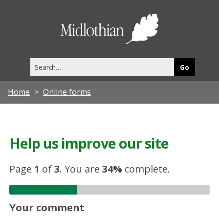
Midlothia
Council
Search
this
site
Home
Online forms
Help us improve our site
Page
1
of
3
.
You are
34%
complete.
Your comment