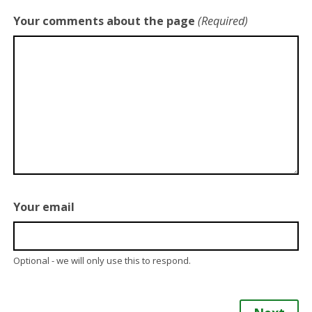
Your comments about the page
(Required)
Your email
Optional - we will only use this to respond.