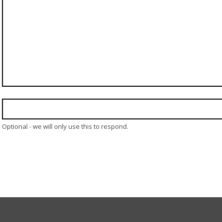
Optional - we will only use this to respond.