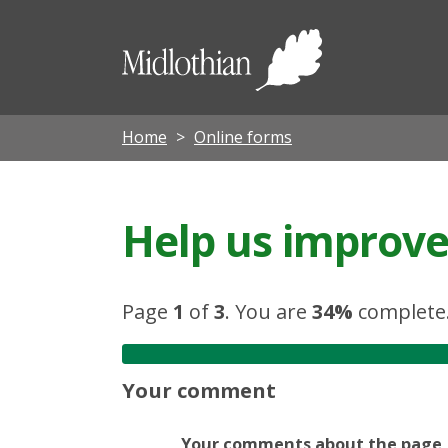
Midloth
Council
Home
Online forms
Help us improve 
Page
1
of
3
.
You are
34%
complete
Your comment
Your comments about the page