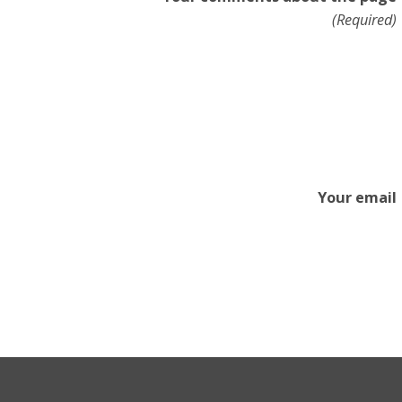
(Required)
Your email