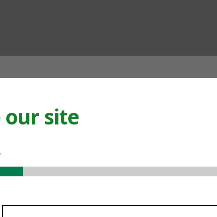
ian
our site
.