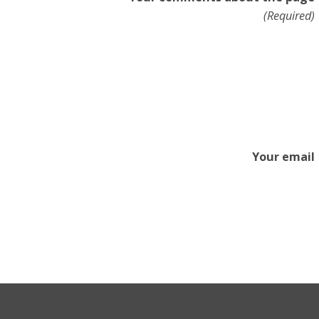
(Required)
Your email