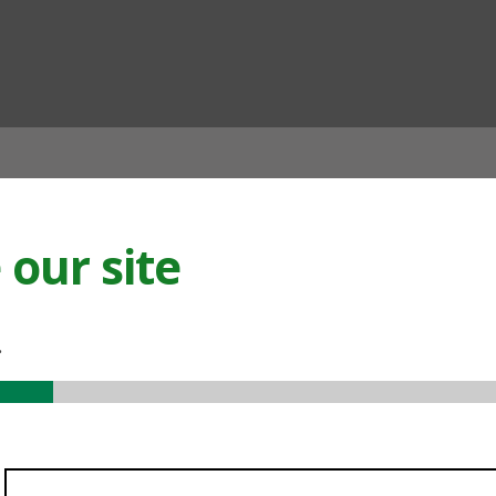
ian
our site
.