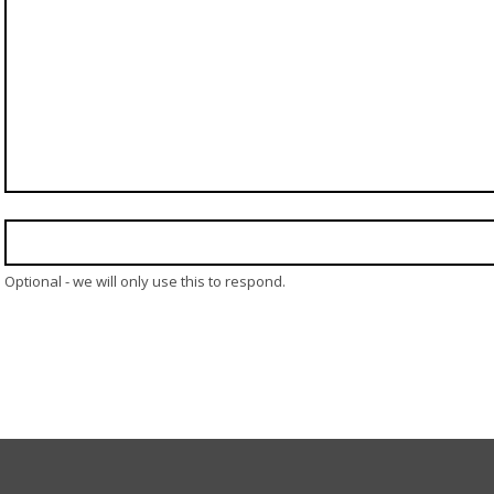
Optional - we will only use this to respond.