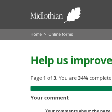
Midloth
Council
Home
Online forms
Help us improve 
Page
1
of
3
.
You are
34%
complete
Your comment
Your comments about the page