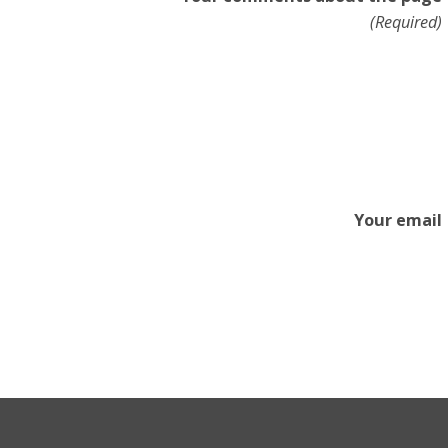
(Required)
Your email