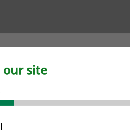
ian
our site
.