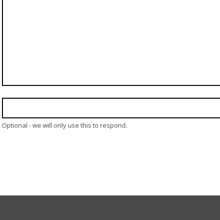
Optional - we will only use this to respond.