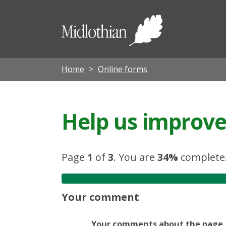
Midloth
Council
Home
Online forms
Help us improve 
Page
1
of
3
.
You are
34%
complete
Your comment
Your comments about the page