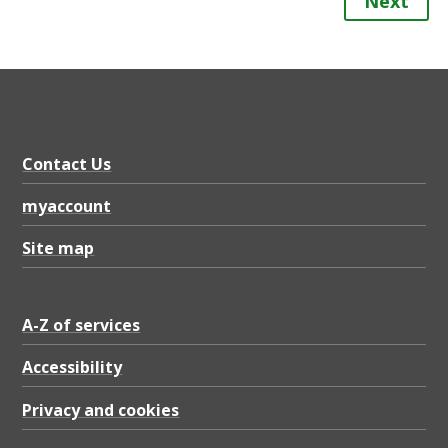
Next
Contact Us
myaccount
Site map
A-Z of services
Accessibility
Privacy and cookies