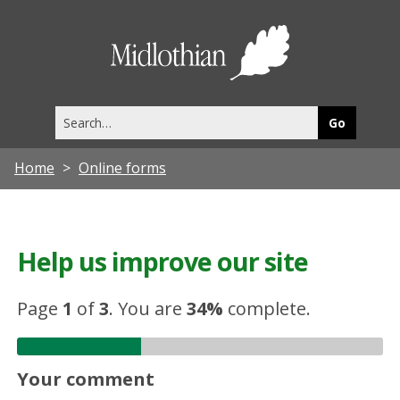
Midlothia
Council
Search
this
site
Home
Online forms
Help us improve our site
Page
1
of
3
.
You are
34%
complete.
Your comment