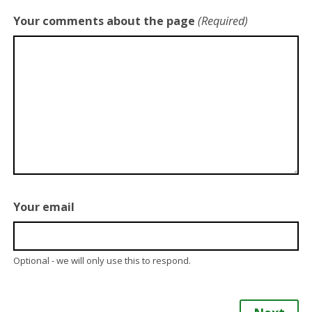
Your comments about the page
(Required)
Your email
Optional - we will only use this to respond.