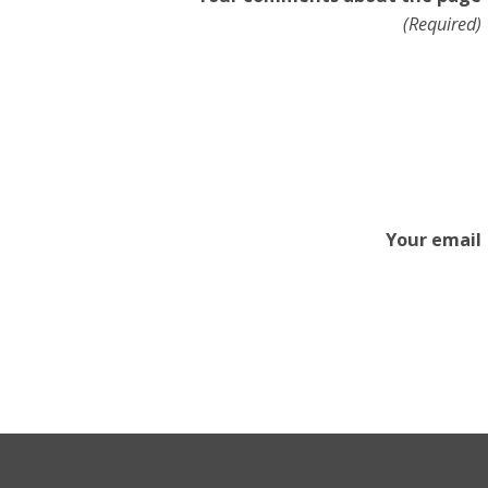
(Required)
Your email