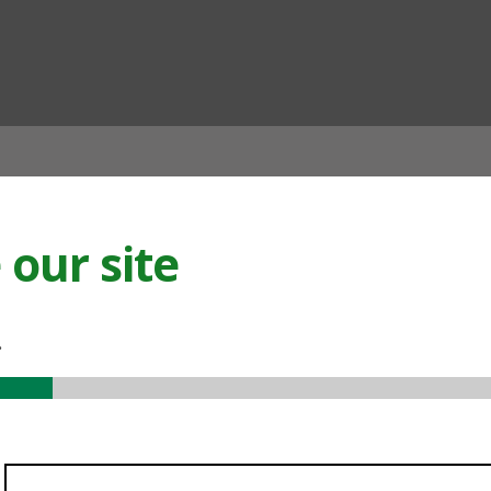
ian
our site
.