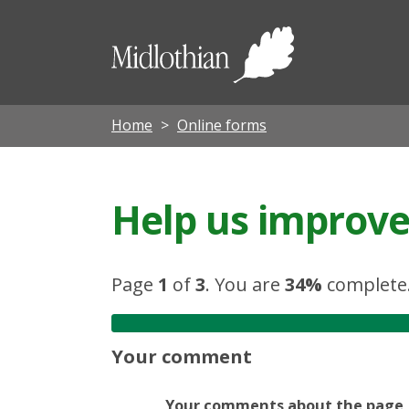
Midloth
Council
Home
Online forms
Help us improve 
Page
1
of
3
.
You are
34%
complete
Your comment
Your comments about the page