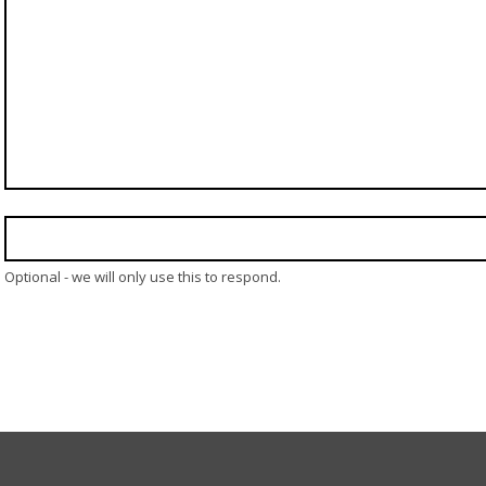
Optional - we will only use this to respond.