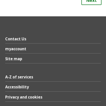
Next
Contact Us
myaccount
Site map
A-Z of services
Accessibility
Privacy and cookies