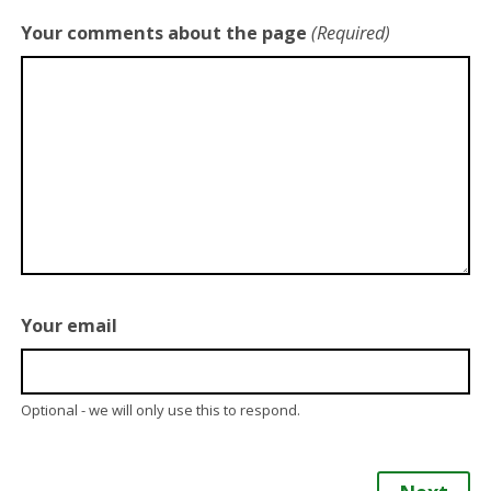
Your comments about the page
(Required)
Your email
Optional - we will only use this to respond.