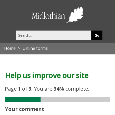
Midlothia
Council
Search
this
site
Home
Online forms
Help us improve our site
Page
1
of
3
.
You are
34%
complete.
Your comment