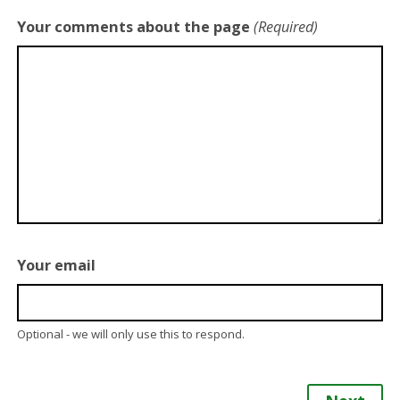
Your comments about the page
(Required)
Your email
Optional - we will only use this to respond.