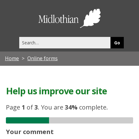
Midlothia
Council
Search
this
site
Home
Online forms
Help us improve our site
Page
1
of
3
.
You are
34%
complete.
Your comment