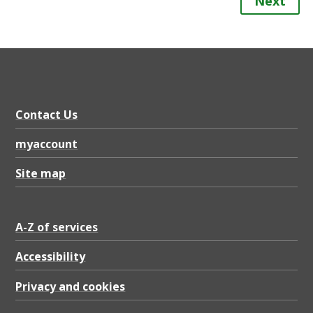
Next
Contact Us
myaccount
Site map
A-Z of services
Accessibility
Privacy and cookies