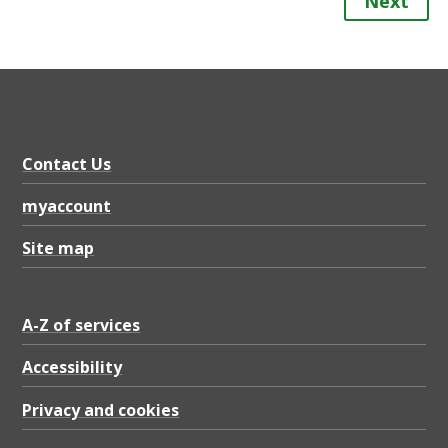
Next
Contact Us
myaccount
Site map
A-Z of services
Accessibility
Privacy and cookies