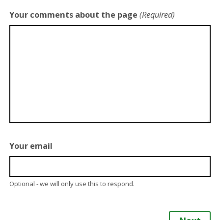
Your comments about the page
(Required)
Your email
Optional - we will only use this to respond.