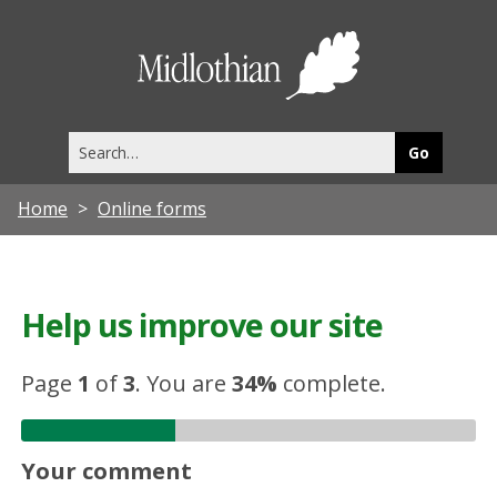
Midlothia
Council
Search
this
site
Home
Online forms
Help us improve our site
Page
1
of
3
.
You are
34%
complete.
Your comment