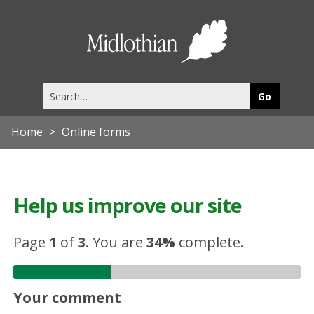
Midlothia
Council
Search
this
site
Home
Online forms
Help us improve our site
Page
1
of
3
.
You are
34%
complete.
Your comment