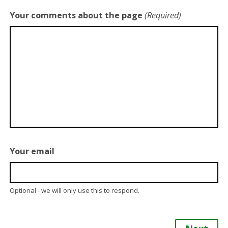
Your comments about the page
(Required)
Your email
Optional - we will only use this to respond.