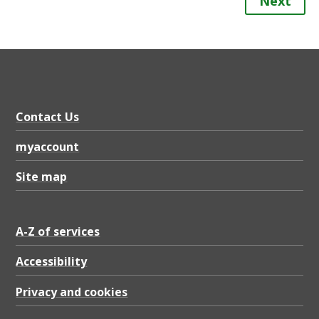
Next
Contact Us
myaccount
Site map
A-Z of services
Accessibility
Privacy and cookies