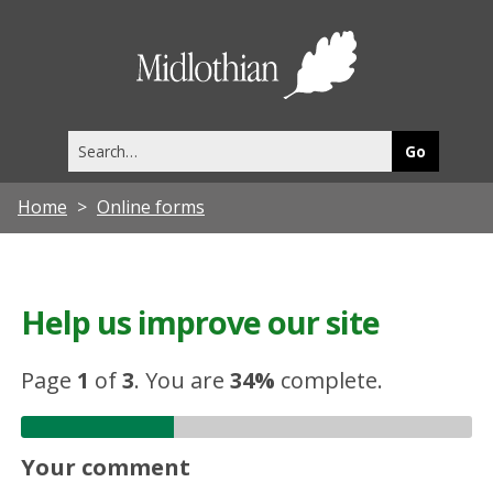
Midlothia
Council
Search
this
site
Home
Online forms
Help us improve our site
Page
1
of
3
.
You are
34%
complete.
Your comment