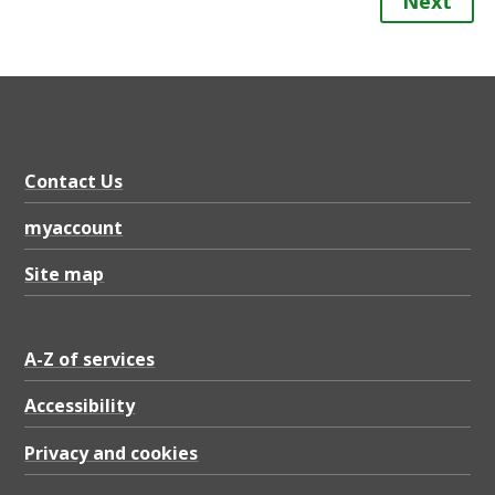
Next
Contact Us
myaccount
Site map
A-Z of services
Accessibility
Privacy and cookies