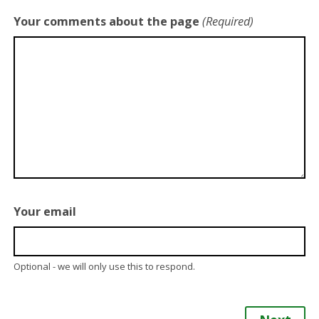
Your comments about the page
(Required)
Your email
Optional - we will only use this to respond.