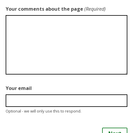
Your comments about the page
(Required)
Your email
Optional - we will only use this to respond.