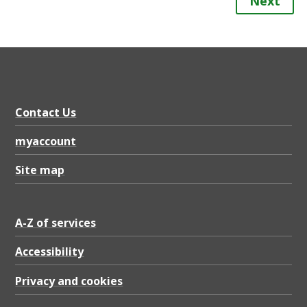
Next
Contact Us
myaccount
Site map
A-Z of services
Accessibility
Privacy and cookies