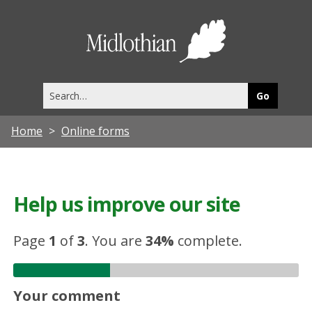
Midlothia
Council
Search
this
site
Home
Online forms
Help us improve our site
Page
1
of
3
.
You are
34%
complete.
Your comment