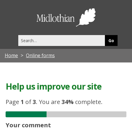
Midlothia
Council
Search
this
site
Home
Online forms
Help us improve our site
Page
1
of
3
.
You are
34%
complete.
Your comment