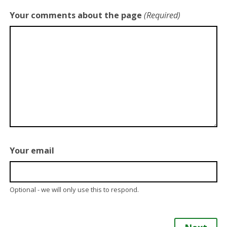
Your comments about the page
(Required)
Your email
Optional - we will only use this to respond.