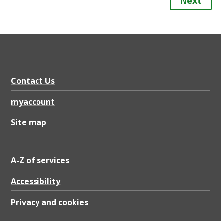
Next
Contact Us
myaccount
Site map
A-Z of services
Accessibility
Privacy and cookies