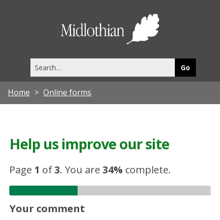
Midlothia
Council
Search
this
site
Home
Online forms
Help us improve our site
Page
1
of
3
.
You are
34%
complete.
Your comment