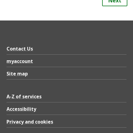
Next
Contact Us
myaccount
Site map
A-Z of services
Accessibility
Privacy and cookies