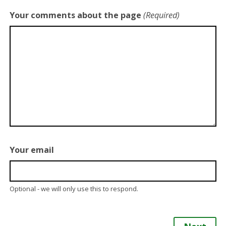
Your comments about the page
(Required)
Your email
Optional - we will only use this to respond.