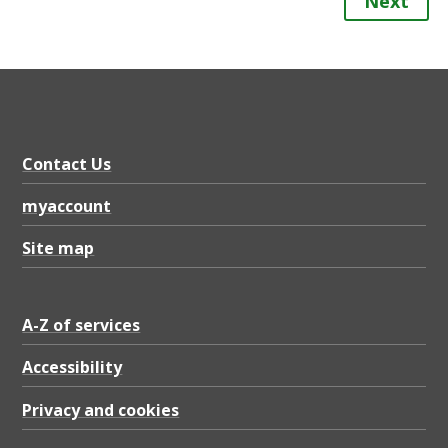
Next
Contact Us
myaccount
Site map
A-Z of services
Accessibility
Privacy and cookies