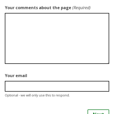
Your comments about the page
(Required)
Your email
Optional - we will only use this to respond.