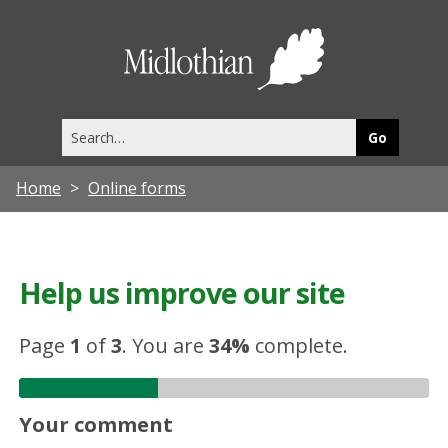
Midlothia
Council
Search
this
site
Home
Online forms
Help us improve our site
Page
1
of
3
.
You are
34%
complete.
Your comment