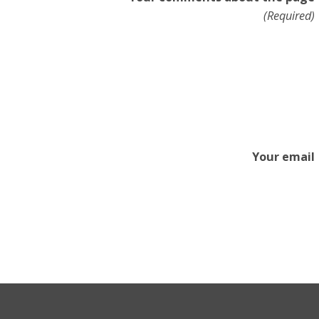
(Required)
Your email