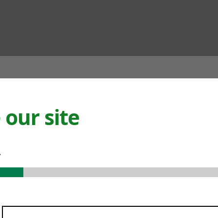
ian
our site
.