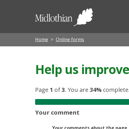
Midloth
Council
Home
Online forms
Help us improve 
Page
1
of
3
.
You are
34%
complete
Your comment
Your comments about the page