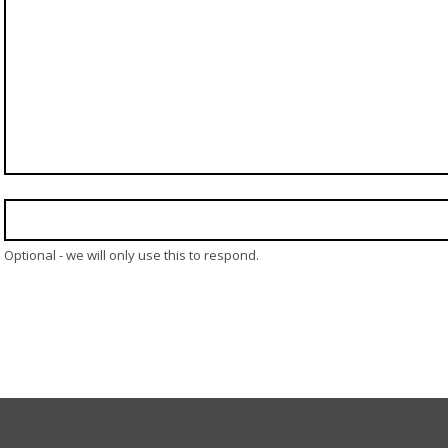
Optional - we will only use this to respond.