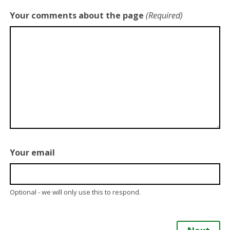
Your comments about the page
(Required)
Your email
Optional - we will only use this to respond.