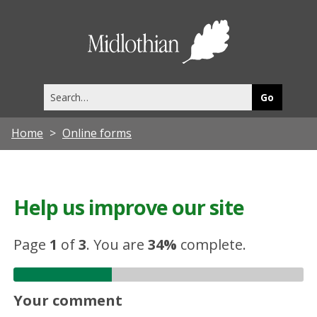
Midlothia
Council
Search
this
site
Home
Online forms
Help us improve our site
Page
1
of
3
.
You are
34%
complete.
Your comment