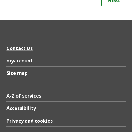
Next
Contact Us
myaccount
Site map
A-Z of services
Accessibility
Privacy and cookies