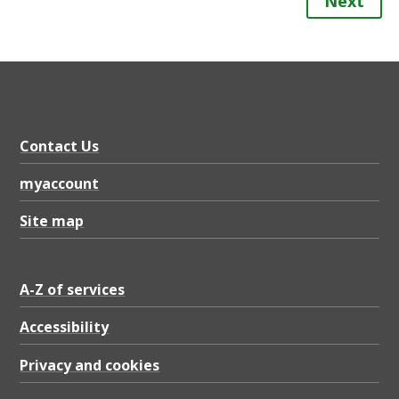
Next
Contact Us
myaccount
Site map
A-Z of services
Accessibility
Privacy and cookies