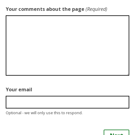
Your comments about the page
(Required)
Your email
Optional - we will only use this to respond.