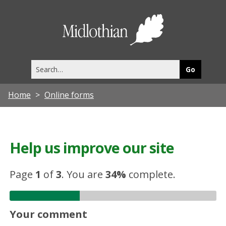
Midlothia
Council
Search
this
site
Home
Online forms
Help us improve our site
Page
1
of
3
.
You are
34%
complete.
Your comment