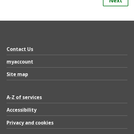
Next
Contact Us
myaccount
Site map
A-Z of services
Accessibility
Privacy and cookies