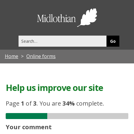
Midlothia
Council
Search
this
site
Home
Online forms
Help us improve our site
Page
1
of
3
.
You are
34%
complete.
Your comment