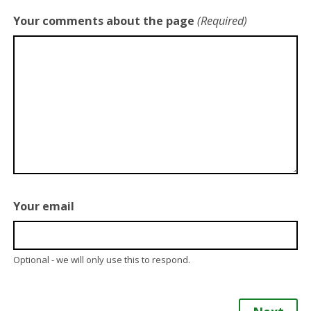
Your comments about the page
(Required)
Your email
Optional - we will only use this to respond.