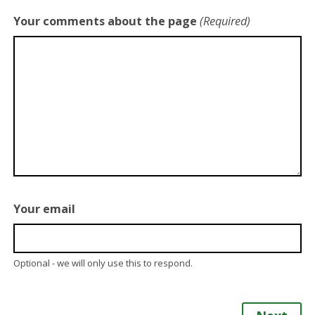
Your comments about the page
(Required)
Your email
Optional - we will only use this to respond.