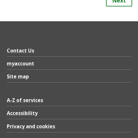
Next
Contact Us
myaccount
Site map
A-Z of services
Accessibility
Privacy and cookies