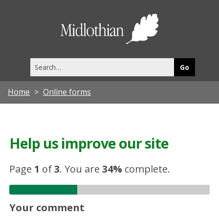
Midlothia
Council
Search
this
site
Home
Online forms
Help us improve our site
Page
1
of
3
.
You are
34%
complete.
Your comment