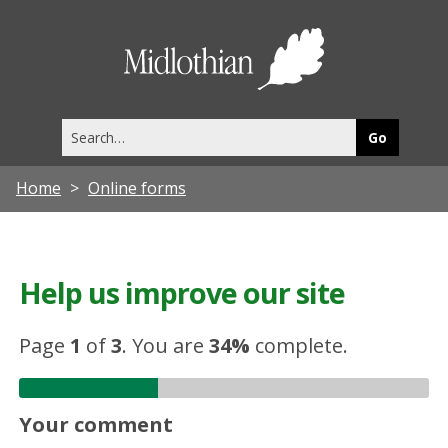
Midlothia
Council
Search
this
site
Home
Online forms
Help us improve our site
Page
1
of
3
.
You are
34%
complete.
Your comment