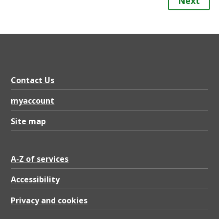
Next
Contact Us
myaccount
Site map
A-Z of services
Accessibility
Privacy and cookies