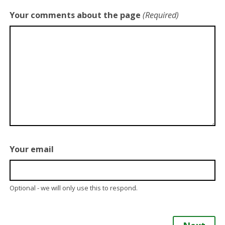
Your comments about the page
(Required)
Your email
Optional - we will only use this to respond.