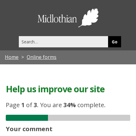
Midlothia
Council
Search
this
site
Home
Online forms
Help us improve our site
Page
1
of
3
.
You are
34%
complete.
Your comment