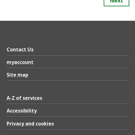
Next
Contact Us
myaccount
Site map
A-Z of services
Accessibility
Privacy and cookies