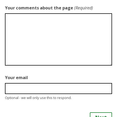
Your comments about the page
(Required)
Your email
Optional - we will only use this to respond.